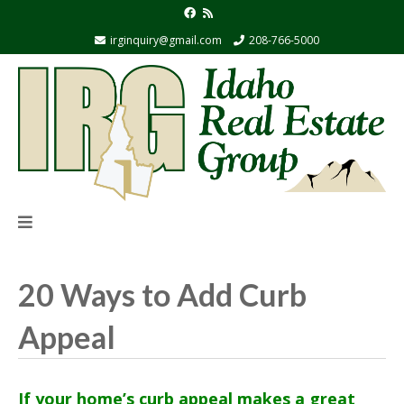
irginquiry@gmail.com
208-766-5000
20 Ways to Add Curb
Appeal
If your home’s curb appeal makes a great