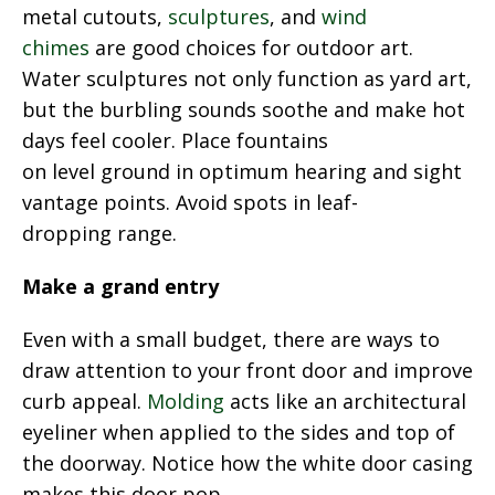
metal cutouts,
sculptures
, and
wind
chimes
are good choices for outdoor art.
Water sculptures not only function as yard art,
but the burbling sounds soothe and make hot
days feel cooler. Place fountains
on level ground in optimum hearing and sight
vantage points. Avoid spots in leaf-
dropping range.
Make a grand entry
Even with a small budget, there are ways to
draw attention to your front door and improve
curb appeal.
Molding
acts like an architectural
eyeliner when applied to the sides and top of
the doorway. Notice how the white door casing
makes this door pop.