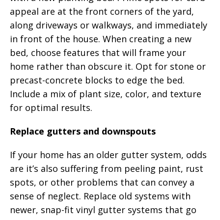
appeal are at the front corners of the yard,
along driveways or walkways, and immediately
in front of the house. When creating a new
bed, choose features that will frame your
home rather than obscure it. Opt for stone or
precast-concrete blocks to edge the bed.
Include a mix of plant size, color, and texture
for optimal results.
Replace gutters and downspouts
If your home has an older gutter system, odds
are it’s also suffering from peeling paint, rust
spots, or other problems that can convey a
sense of neglect. Replace old systems with
newer, snap-fit vinyl gutter systems that go