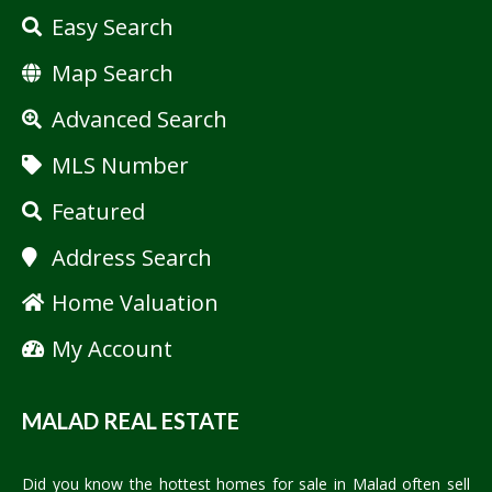
Easy Search
Map Search
Advanced Search
MLS Number
Featured
Address Search
Home Valuation
My Account
MALAD REAL ESTATE
Did you know the hottest homes for sale in Malad often sell