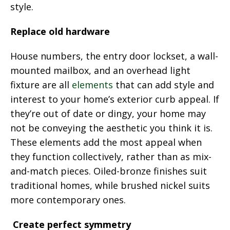
style.
Replace old hardware
House numbers, the entry door lockset, a wall-
mounted mailbox, and an overhead light
fixture are all
elements
that can add style and
interest to your home’s exterior curb appeal. If
they’re out of date or dingy, your home may
not be conveying the aesthetic you think it is.
These elements add the most appeal when
they function collectively, rather than as mix-
and-match pieces. Oiled-bronze finishes suit
traditional homes, while brushed nickel suits
more contemporary ones.
Create perfect symmetry