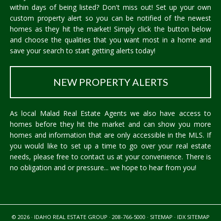
within days of being listed? Don't miss out! Set up your own
custom property alert so you can be notified of the newest
homes as they hit the market! Simply click the button below
and choose the qualities that you want most in a home and
save your search to start getting alerts today!
NEW PROPERTY ALERTS
As local Malad Real Estate Agents we also have access to
homes before they hit the market and can show you more
homes and information that are only accessible in the MLS. If
you would like to set up a time to go over your real estate
needs, please free to
contact us
at your convenience. There is
no obligation and or pressure... we hope to hear from you!
© 2026 · IDAHO REAL ESTATE GROUP · 208-766-5000 ·
SITEMAP
·
IDX SITEMAP