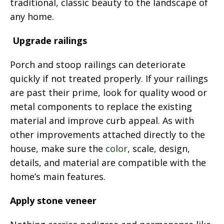
traditional, classic beauty to the landscape of
any home.
Upgrade railings
Porch and stoop railings can deteriorate
quickly if not treated properly. If your railings
are past their prime, look for quality wood or
metal components to replace the existing
material and improve curb appeal. As with
other improvements attached directly to the
house, make sure the
color
, scale, design,
details, and material are compatible with the
home’s main features.
Apply stone veneer