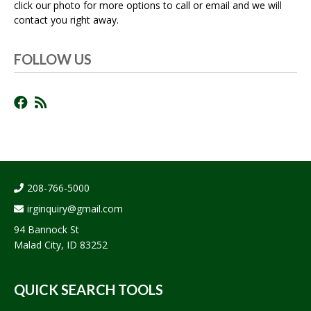
click our photo for more options to call or email and we will
contact you right away.
FOLLOW US
208-766-5000
irginquiry@gmail.com
94 Bannock St
Malad City, ID 83252
QUICK SEARCH TOOLS