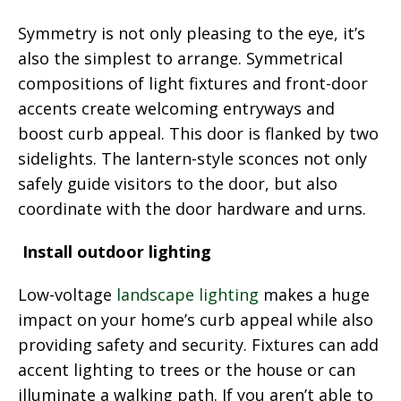
Symmetry is not only pleasing to the eye, it’s
also the simplest to arrange. Symmetrical
compositions of light fixtures and front-door
accents create welcoming entryways and
boost curb appeal. This door is flanked by two
sidelights. The lantern-style sconces not only
safely guide visitors to the door, but also
coordinate with the door hardware and urns.
Install outdoor lighting
Low-voltage
landscape lighting
makes a huge
impact on your home’s curb appeal while also
providing safety and security. Fixtures can add
accent lighting to trees or the house or can
illuminate a walking path. If you aren’t able to