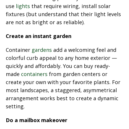
use
lights
that require wiring, install solar
fixtures (but understand that their light levels
are not as bright or as reliable).
Create an instant garden
Container
gardens
add a welcoming feel and
colorful curb appeal to any home exterior —
quickly and affordably. You can buy ready-
made
containers
from garden centers or
create your own with your favorite plants. For
most landscapes, a staggered, asymmetrical
arrangement works best to create a dynamic
setting.
Do a mailbox makeover