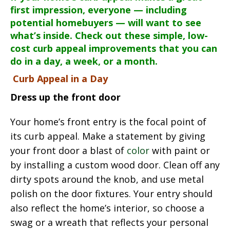
first impression, everyone — including
potential homebuyers — will want to see
what’s inside. Check out these simple, low-
cost curb appeal improvements that you can
do in a day, a week, or a month.
Curb Appeal in a Day
Dress up the front door
Your home’s front entry is the focal point of
its curb appeal. Make a statement by giving
your front door a blast of
color
with paint or
by installing a custom wood door. Clean off any
dirty spots around the knob, and use metal
polish on the door fixtures. Your entry should
also reflect the home’s interior, so choose a
swag or a wreath that reflects your personal