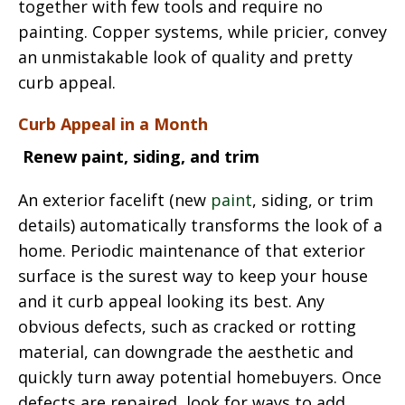
together with few tools and require no
painting. Copper systems, while pricier, convey
an unmistakable look of quality and pretty
curb appeal.
Curb Appeal in a Month
Renew paint, siding, and trim
An exterior facelift (new
paint
, siding, or trim
details) automatically transforms the look of a
home. Periodic maintenance of that exterior
surface is the surest way to keep your house
and it curb appeal looking its best. Any
obvious defects, such as cracked or rotting
material, can downgrade the aesthetic and
quickly turn away potential homebuyers. Once
defects are repaired, look for ways to add