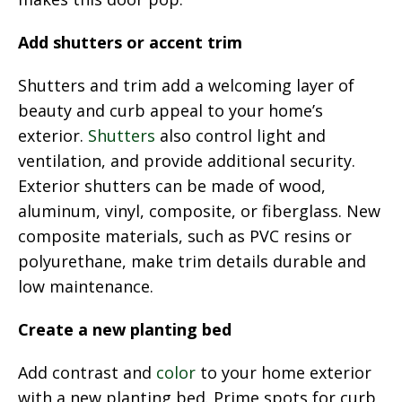
Add shutters or accent trim
Shutters and trim add a welcoming layer of
beauty and curb appeal to your home’s
exterior.
Shutters
also control light and
ventilation, and provide additional security.
Exterior shutters can be made of wood,
aluminum, vinyl, composite, or fiberglass. New
composite materials, such as PVC resins or
polyurethane, make trim details durable and
low maintenance.
Create a new planting bed
Add contrast and
color
to your home exterior
with a new planting bed. Prime spots for curb