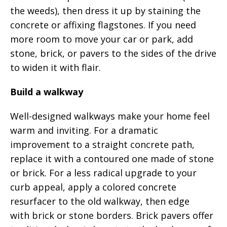
the weeds), then dress it up by staining the
concrete or affixing flagstones. If you need
more room to move your car or park, add
stone, brick, or pavers to the sides of the drive
to widen it with flair.
Build a walkway
Well-designed walkways make your home feel
warm and inviting. For a dramatic
improvement to a straight concrete path,
replace it with a contoured one made of stone
or brick. For a less radical upgrade to your
curb appeal, apply a colored concrete
resurfacer to the old walkway, then edge
with brick or stone borders. Brick pavers offer