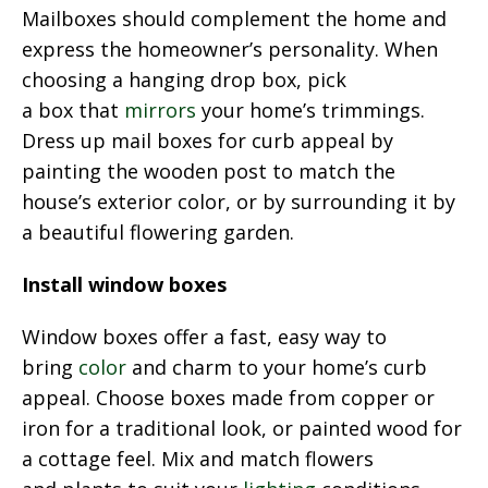
Mailboxes should complement the home and
express the homeowner’s personality. When
choosing a hanging drop box, pick
a box that
mirrors
your home’s trimmings.
Dress up mail boxes for curb appeal by
painting the wooden post to match the
house’s exterior color, or by surrounding it by
a beautiful flowering garden.
Install window boxes
Window boxes offer a fast, easy way to
bring
color
and charm to your home’s curb
appeal. Choose boxes made from copper or
iron for a traditional look, or painted wood for
a cottage feel. Mix and match flowers