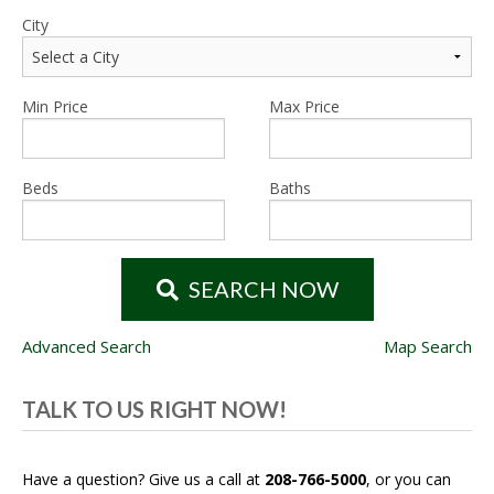
City
Min Price
Max Price
Beds
Baths
SEARCH NOW
Advanced Search
Map Search
TALK TO US RIGHT NOW!
Have a question? Give us a call at
208-766-5000
, or you can