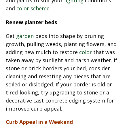
and plants to suit your
lighting
conditions
and
color scheme
.
Renew planter beds
Get
garden
beds into shape by pruning
growth, pulling weeds, planting flowers, and
adding new mulch to restore
color
that was
taken away by sunlight and harsh weather. If
stone or brick borders your bed, consider
cleaning and resetting any pieces that are
soiled or dislodged. If your border is old or
tired-looking, try upgrading to stone or a
decorative cast-concrete edging system for
improved curb appeal.
Curb Appeal in a Weekend