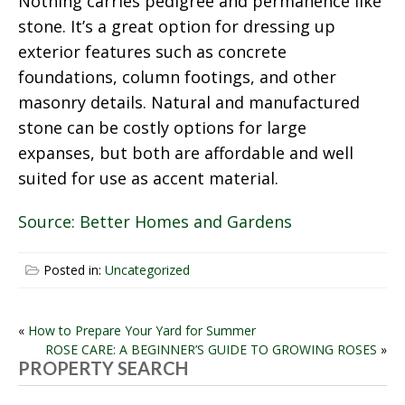
Nothing carries pedigree and permanence like
stone. It’s a great option for dressing up
exterior features such as concrete
foundations, column footings, and other
masonry details. Natural and manufactured
stone can be costly options for large
expanses, but both are affordable and well
suited for use as accent material.
Source: Better Homes and Gardens
Posted in:
Uncategorized
POST
«
How to Prepare Your Yard for Summer
ROSE CARE: A BEGINNER’S GUIDE TO GROWING ROSES
»
NAVIGATION
PROPERTY SEARCH