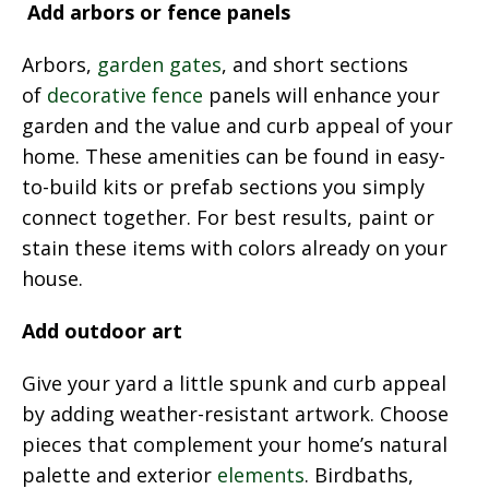
Add arbors or fence panels
Arbors,
garden gates
, and short sections
of
decorative fence
panels will enhance your
garden and the value and curb appeal of your
home. These amenities can be found in easy-
to-build kits or prefab sections you simply
connect together. For best results, paint or
stain these items with colors already on your
house.
Add outdoor art
Give your yard a little spunk and curb appeal
by adding weather-resistant artwork. Choose
pieces that complement your home’s natural
palette and exterior
elements
. Birdbaths,