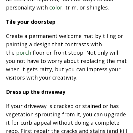
personality with
color
, trim, or shingles.
Tile your doorstep
Create a permanent welcome mat by tiling or
painting a design that contrasts with
the
porch
floor or front stoop. Not only will
you not have to worry about replacing the mat
when it gets ratty, but you can impress your
visitors with your creativity.
Dress up the driveway
If your driveway is cracked or stained or has
vegetation sprouting from it, you can upgrade
it for curb appeal without doing a complete
redo. First repair the cracks and stains (and kill