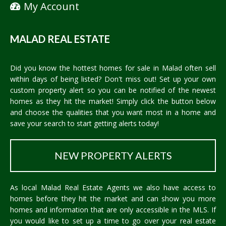
My Account
MALAD REAL ESTATE
Did you know the hottest homes for sale in Malad often sell
within days of being listed? Don't miss out! Set up your own
custom property alert so you can be notified of the newest
homes as they hit the market! Simply click the button below
and choose the qualities that you want most in a home and
save your search to start getting alerts today!
NEW PROPERTY ALERTS
As local Malad Real Estate Agents we also have access to
homes before they hit the market and can show you more
homes and information that are only accessible in the MLS. If
you would like to set up a time to go over your real estate