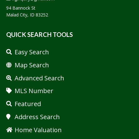
94 Bannock St
Malad City, ID 83252
QUICK SEARCH TOOLS
Easy Search
Map Search
Advanced Search
MLS Number
Featured
Address Search
Home Valuation