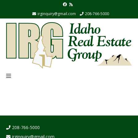
irginquiry@gmail.com
208-766-5000
208-766-5000
irginquiry@gmail.com