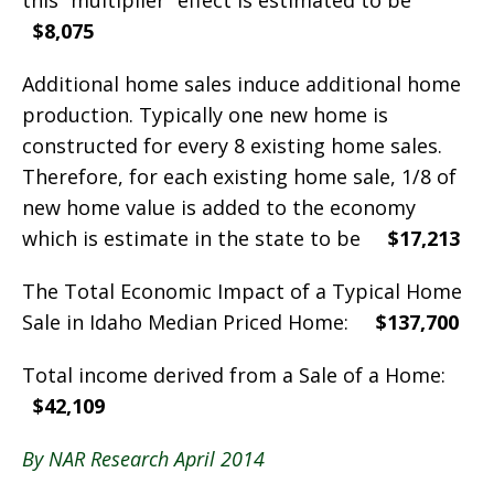
this “multiplier” effect is estimated to be
$8,075
Additional home sales induce additional home
production. Typically one new home is
constructed for every 8 existing home sales.
Therefore, for each existing home sale, 1/8 of
new home value is added to the economy
which is estimate in the state to be
$17,213
The Total Economic Impact of a Typical Home
Sale in Idaho Median Priced Home:
$137,700
Total income derived from a Sale of a Home:
$42,109
By NAR Research April 2014