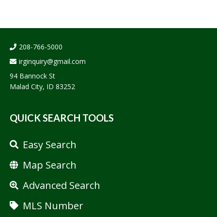
208-766-5000
irginquiry@gmail.com
94 Bannock St
Malad City, ID 83252
QUICK SEARCH TOOLS
Easy Search
Map Search
Advanced Search
MLS Number