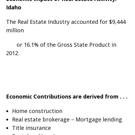
Idaho
The Real Estate Industry accounted for $9,444
million
or 16.1% of the Gross State Product in
2012.
Economic Contributions are derived from . . .
Home construction
Real estate brokerage – Mortgage lending
Title insurance