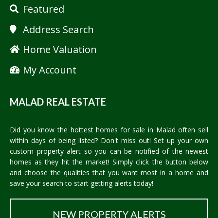
Featured
Address Search
Home Valuation
My Account
MALAD REAL ESTATE
Did you know the hottest homes for sale in Malad often sell
within days of being listed? Don't miss out! Set up your own
custom property alert so you can be notified of the newest
homes as they hit the market! Simply click the button below
and choose the qualities that you want most in a home and
save your search to start getting alerts today!
NEW PROPERTY ALERTS