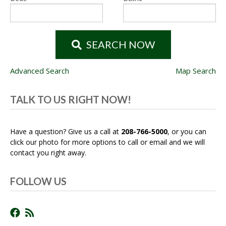
SEARCH NOW
Advanced Search
Map Search
TALK TO US RIGHT NOW!
Have a question? Give us a call at
208-766-5000
, or you can
click our photo for more options to call or email and we will
contact you right away.
FOLLOW US