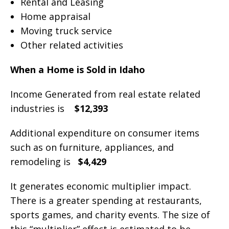
Rental and Leasing
Home appraisal
Moving truck service
Other related activities
When a Home is Sold in Idaho
Income Generated from real estate related
industries is
$12,393
Additional expenditure on consumer items
such as on furniture, appliances, and
remodeling is
$4,429
It generates economic multiplier impact.
There is a greater spending at restaurants,
sports games, and charity events. The size of