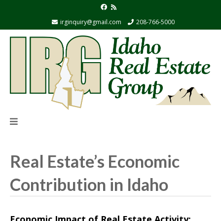
irginquiry@gmail.com
208-766-5000
Real Estate’s Economic
Contribution in Idaho
Economic Impact of Real Estate Activity: