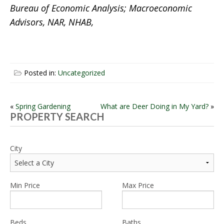
Bureau of Economic Analysis; Macroeconomic
Advisors, NAR, NHAB,
Posted in:
Uncategorized
POST
«
Spring Gardening
What are Deer Doing in My Yard?
»
PROPERTY SEARCH
NAVIGATION
City
Min Price
Max Price
Beds
Baths